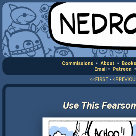
Commissions
•
About
•
Books
Email
•
Patreon
<<FIRST
•
<PREVIOU
Use This Fearso