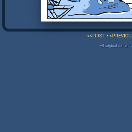
<<FIRST
•
<PREVIOU
All original content