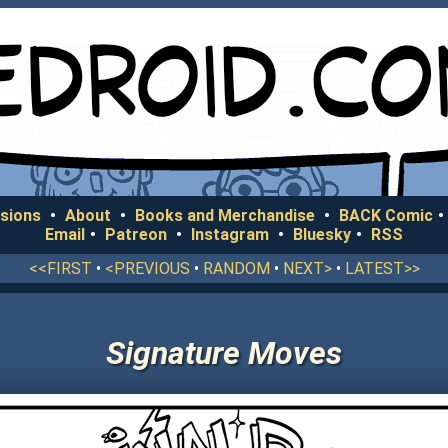
sions
•
About
•
Books and Merchandise
•
BACK Comic
•
Email
•
Patreon
•
Instagram
•
Bluesky
•
RSS
<<FIRST
•
<PREVIOUS
•
RANDOM
•
NEXT>
•
LATEST>>
Signature Moves