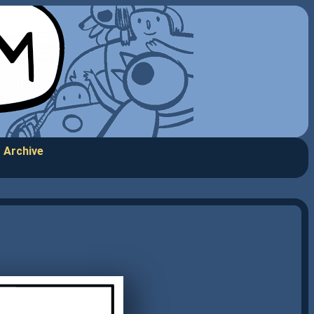
Archive