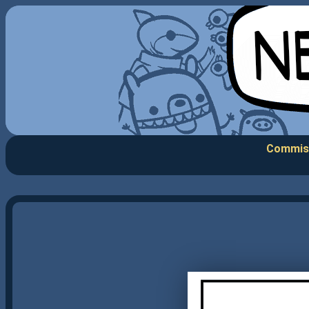
Commis