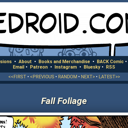
sions
•
About
•
Books and Merchandise
•
BACK Comic
•
Email
•
Patreon
•
Instagram
•
Bluesky
•
RSS
<<FIRST
•
<PREVIOUS
•
RANDOM
•
NEXT>
•
LATEST>>
Fall Foliage