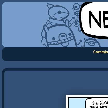
Commis