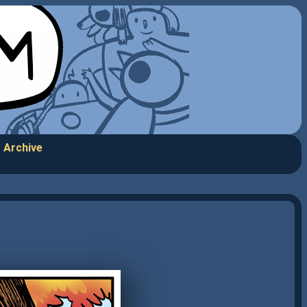
Archive