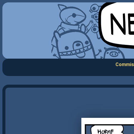
Commis