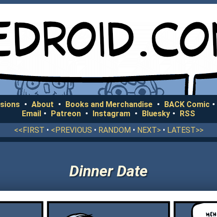
sions
•
About
•
Books and Merchandise
•
BACK Comic
•
Email
•
Patreon
•
Instagram
•
Bluesky
•
RSS
<<FIRST
•
<PREVIOUS
•
RANDOM
•
NEXT>
•
LATEST>>
Dinner Date