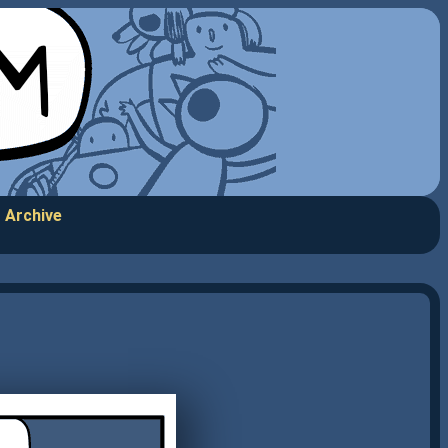
Archive