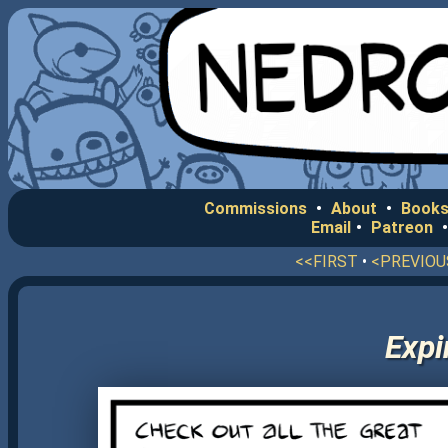
Commissions
•
About
•
Books
Email
•
Patreon
<<FIRST
•
<PREVIOU
Expi