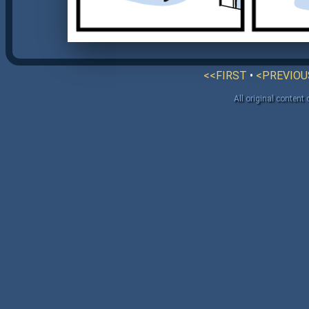
<<FIRST
•
<PREVIOU
All original content