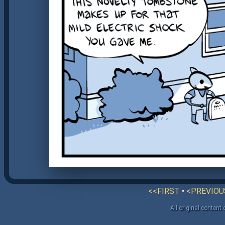
<<FIRST
•
<PREVIOU
All original content