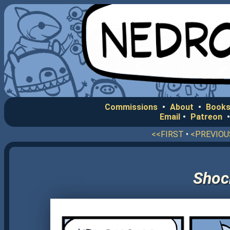
Commissions
•
About
•
Books
Email
•
Patreon
<<FIRST
•
<PREVIOU
Shoc