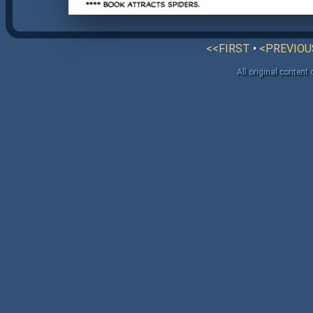
<<FIRST
•
<PREVIOU
All original content