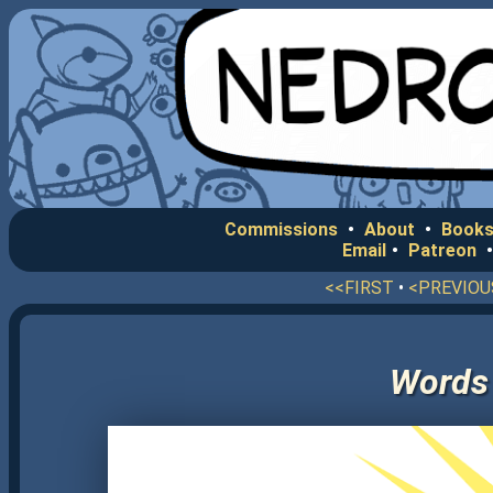
Commissions
•
About
•
Books
Email
•
Patreon
<<FIRST
•
<PREVIOU
Words 