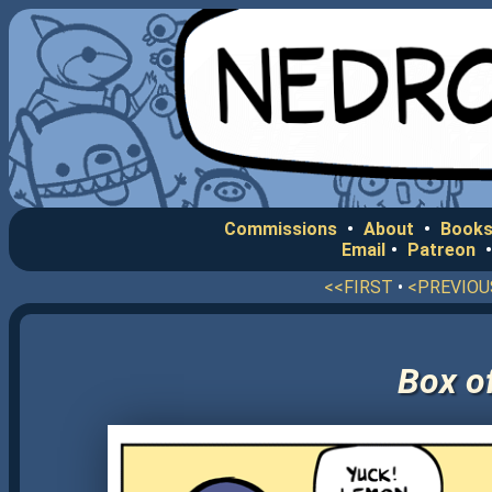
Commissions
•
About
•
Books
Email
•
Patreon
<<FIRST
•
<PREVIOU
Box o