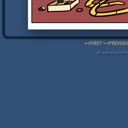
<<FIRST
•
<PREVIOU
All original content