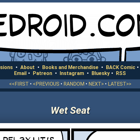
sions
•
About
•
Books and Merchandise
•
BACK Comic
•
Email
•
Patreon
•
Instagram
•
Bluesky
•
RSS
<<FIRST
•
<PREVIOUS
•
RANDOM
•
NEXT>
•
LATEST>>
Wet Seat