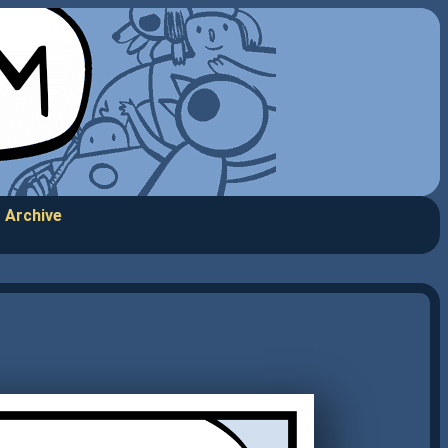
Archive